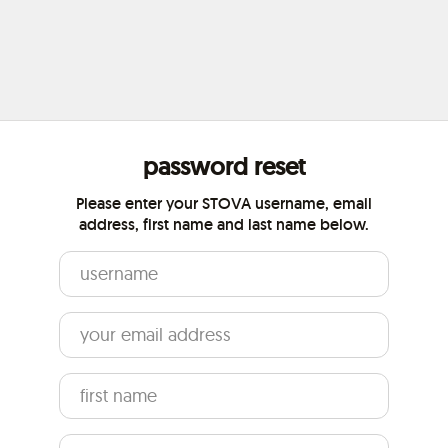
password reset
Please enter your STOVA username, email
address, first name and last name below.