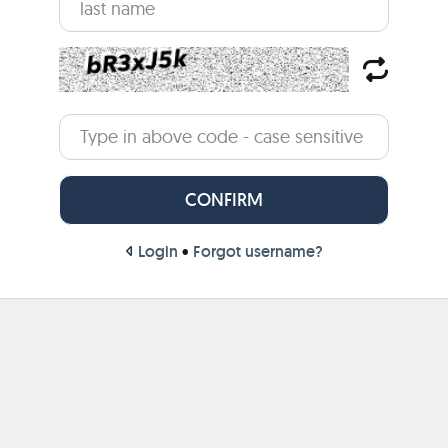
Login
•
Forgot username?