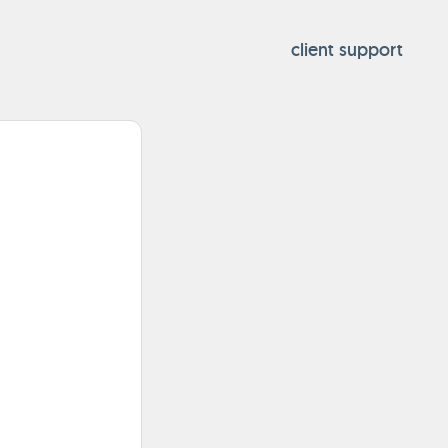
client support