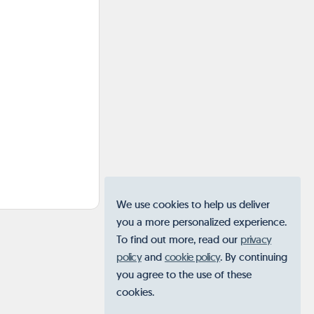
We use cookies to help us deliver
you a more personalized experience.
To find out more, read our
privacy
policy
and
cookie policy
. By continuing
you agree to the use of these
cookies.